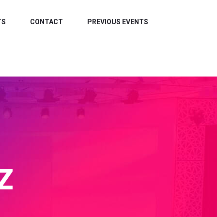
TS
CONTACT
PREVIOUS EVENTS
Z