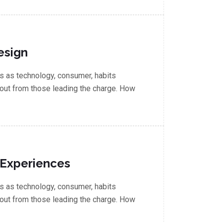
esign
 as technology, consumer, habits
out from those leading the charge. How
 Experiences
 as technology, consumer, habits
out from those leading the charge. How