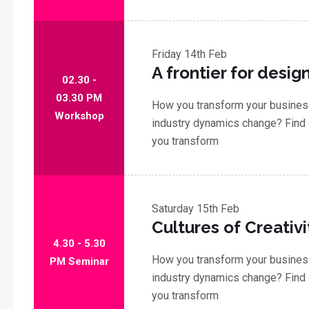
Friday
14th Feb
A frontier for desig
02.30 -
03.30 PM
How you transform your business
Workshop
industry dynamics change? Find 
you transform
Saturday
15th Feb
Cultures of Creativi
4.30 - 5.30
How you transform your business
PM Seminar
industry dynamics change? Find 
you transform