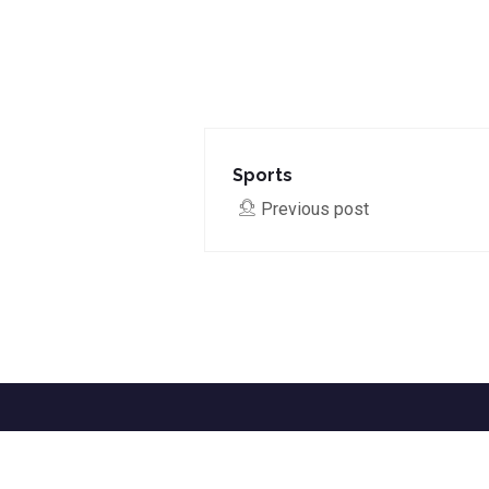
Sports
Previous post
Home