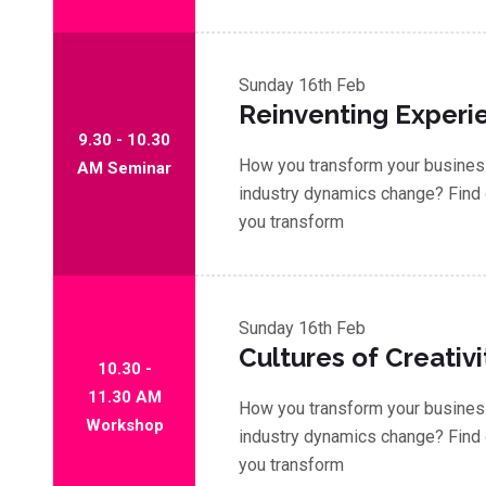
Sunday
16th Feb
Reinventing Experi
9.30 - 10.30
How you transform your business
AM Seminar
industry dynamics change? Find 
you transform
Sunday
16th Feb
Cultures of Creativi
10.30 -
11.30 AM
How you transform your business
Workshop
industry dynamics change? Find 
you transform