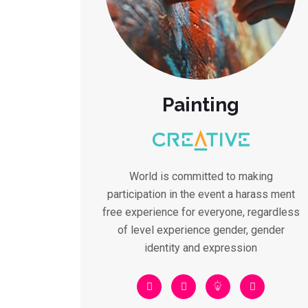
Painting
World is committed to making
participation in the event a harass ment
free experience for everyone, regardless
of level experience gender, gender
identity and expression