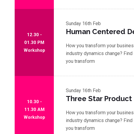
Sunday
16th Feb
Human Centered D
12.30 -
01.30 PM
How you transform your business
Workshop
industry dynamics change? Find 
you transform
Sunday
16th Feb
Three Star Product
10.30 -
11.30 AM
How you transform your business
Workshop
industry dynamics change? Find 
you transform