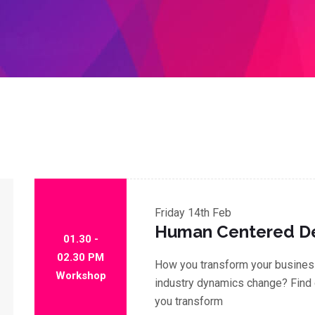
Friday
14th Feb
Human Centered D
01.30 -
02.30 PM
How you transform your business
Workshop
industry dynamics change? Find 
you transform