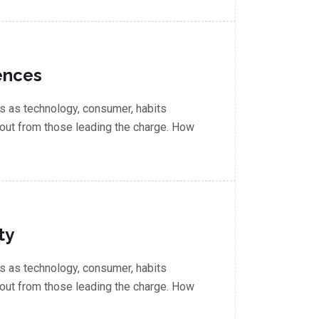
ences
 as technology, consumer, habits
out from those leading the charge. How
ty
 as technology, consumer, habits
out from those leading the charge. How