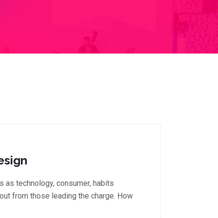
esign
 as technology, consumer, habits
out from those leading the charge. How