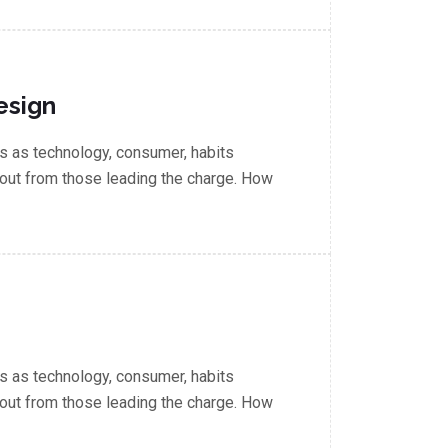
esign
 as technology, consumer, habits
out from those leading the charge. How
 as technology, consumer, habits
out from those leading the charge. How