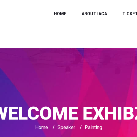
HOME
ABOUT IACA
TICKE
WELCOME EXHIB
Home
/
Speaker
/
Painting