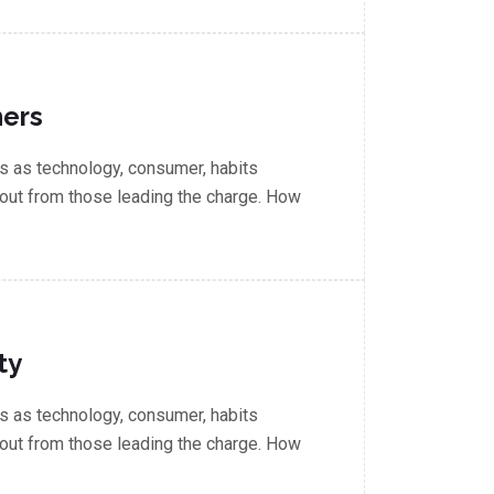
ners
 as technology, consumer, habits
out from those leading the charge. How
ty
 as technology, consumer, habits
out from those leading the charge. How