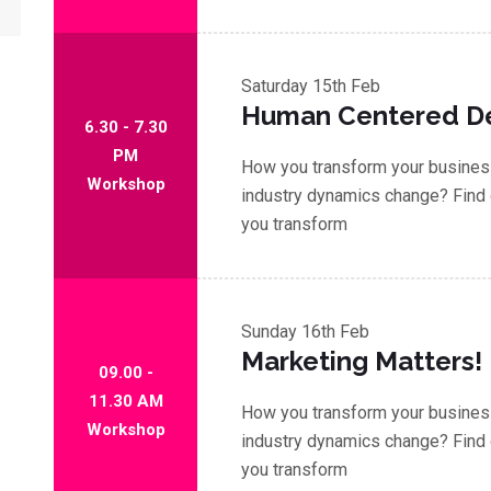
Saturday
15th Feb
Human Centered D
6.30 - 7.30
PM
How you transform your business
Workshop
industry dynamics change? Find 
you transform
Sunday
16th Feb
Marketing Matters!
09.00 -
11.30 AM
How you transform your business
Workshop
industry dynamics change? Find 
you transform