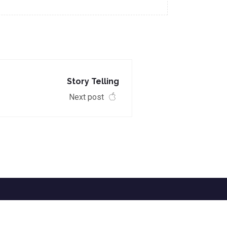
Story Telling
Next post
EVENTS