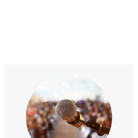
Home
/
Speaker
/
Speech