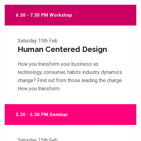
6.30 - 7.30 PM Workshop
Saturday
15th Feb
Human Centered Design
How you transform your business as
technology, consumer, habits industry dynamics
change? Find out from those leading the charge.
How you transform
5.30 - 6.30 PM Seminar
Saturday
15th Feb