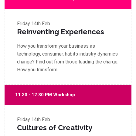
Friday
14th Feb
Reinventing Experiences
How you transform your business as
technology, consumer, habits industry dynamics
change? Find out from those leading the charge.
How you transform
11.30 - 12.30 PM Workshop
Friday
14th Feb
Cultures of Creativity