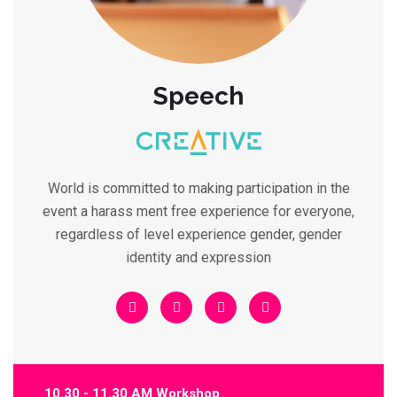
Speech
World is committed to making participation in the
event a harass ment free experience for everyone,
regardless of level experience gender, gender
identity and expression
10.30 - 11.30 AM Workshop