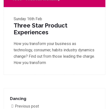
Sunday
16th Feb
Three Star Product
Experiences
How you transform your business as
technology, consumer, habits industry dynamics
change? Find out from those leading the charge.
How you transform
Dancing
Previous post