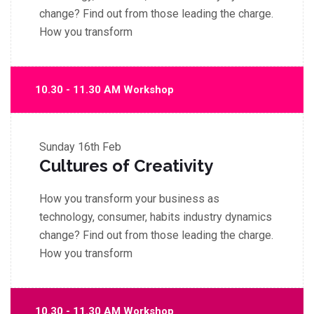
change? Find out from those leading the charge.
How you transform
10.30 - 11.30 AM Workshop
Sunday
16th Feb
Cultures of Creativity
How you transform your business as
technology, consumer, habits industry dynamics
change? Find out from those leading the charge.
How you transform
10.30 - 11.30 AM Workshop