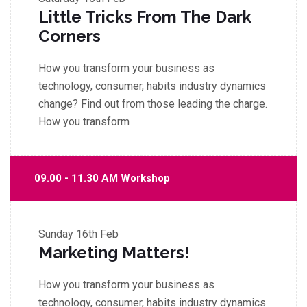
Little Tricks From The Dark
Corners
How you transform your business as
technology, consumer, habits industry dynamics
change? Find out from those leading the charge.
How you transform
09.00 - 11.30 AM Workshop
Sunday
16th Feb
Marketing Matters!
How you transform your business as
technology, consumer, habits industry dynamics