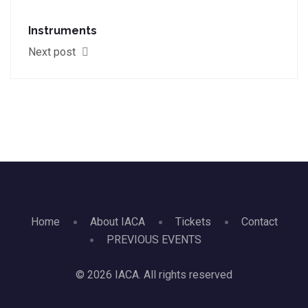
Instruments
Next post
Home
About IACA
Tickets
Contact
PREVIOUS EVENTS
© 2026 IACA. All rights reserved