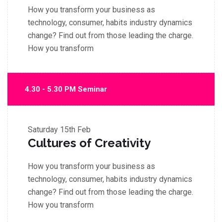
How you transform your business as
technology, consumer, habits industry dynamics
change? Find out from those leading the charge.
How you transform
4.30 - 5.30 PM Seminar
Saturday
15th Feb
Cultures of Creativity
How you transform your business as
technology, consumer, habits industry dynamics
change? Find out from those leading the charge.
How you transform