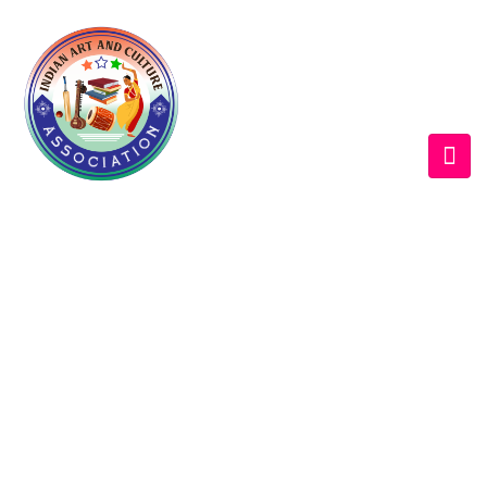
WELCOME EXHIBZ